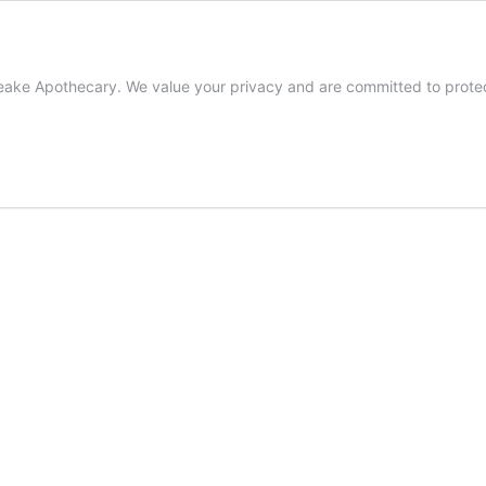
ke Apothecary. We value your privacy and are committed to protecti