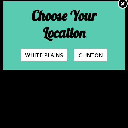
Choose Your
Location
WHITE PLAINS
CLINTON
LATEST NEWS, EVENTS &
RESOURCES