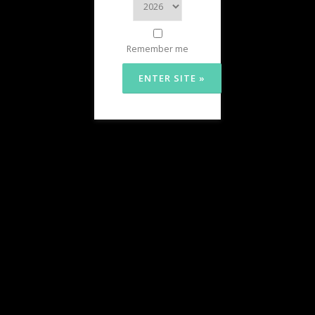
Remember me