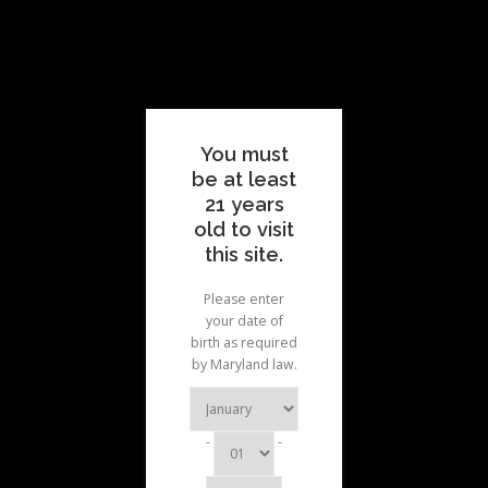
Skip
Skip
to
to
Menu
content
menu
ABOUT
MENUS
PATIENTS
RESOURCES
You must
be at least
21 years
FAQ
CONTACT
old to visit
this site.
Please enter
your date of
birth as required
by Maryland law.
-
-