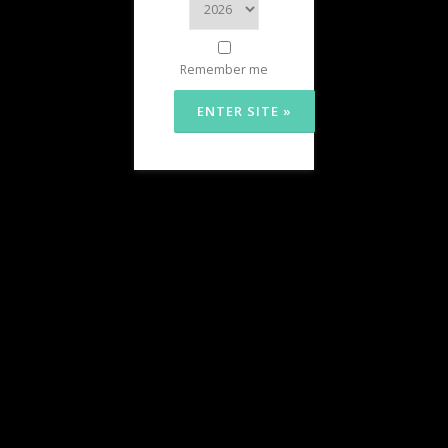
Remember me
HOURS
Chesapeake OG (White Plains)
Monday-Sunday:
9:00am – 10:00pm
Chesapeake North (Clinton)
Monday – Wednesday:
9:00am – 9:00pm
Thursday-Saturday:
9:00am – 10:00pm
Sunday:
9:00am – 8:00pm