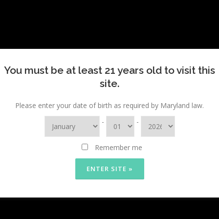
ABOUT
MENUS
PAT
_CONTENT
You must be at least 21 years old to visit this
site.
Please enter your date of birth as required by Maryland law.
-
-
e_Content
Remember me