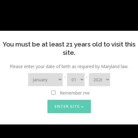
ABOUT
MENUS
PAT
You must be at least 21 years old to visit this
site.
Please enter your date of birth as required by Maryland law.
-
-
Remember me