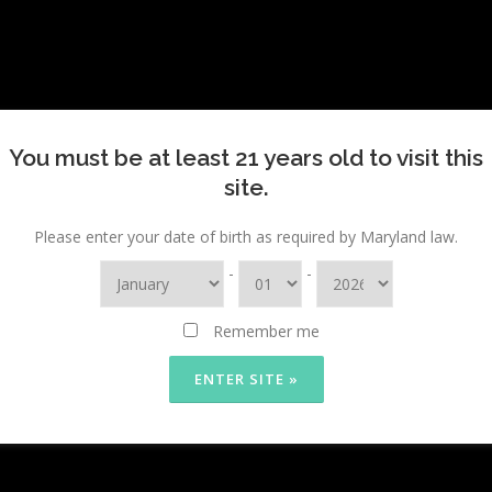
ABOUT
MENUS
PAT
You must be at least 21 years old to visit this
with Monte Content
site.
Please enter your date of birth as required by Maryland law.
-
-
cited
Remember me
l
t
ake